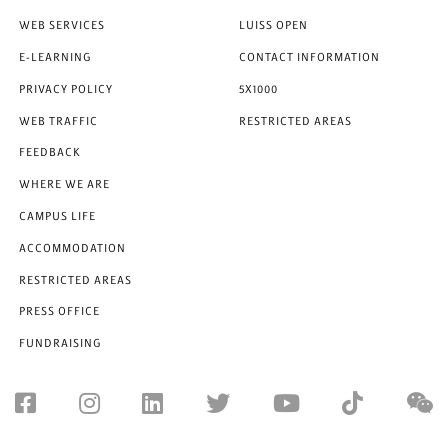
WEB SERVICES
LUISS OPEN
E-LEARNING
CONTACT INFORMATION
PRIVACY POLICY
5X1000
WEB TRAFFIC
RESTRICTED AREAS
FEEDBACK
WHERE WE ARE
CAMPUS LIFE
ACCOMMODATION
RESTRICTED AREAS
PRESS OFFICE
FUNDRAISING