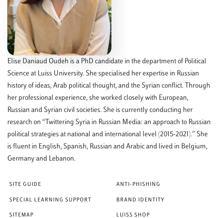
Elise Daniaud Oudeh is a PhD candidate in the department of Political
Science at Luiss University. She specialised her expertise in Russian
history of ideas, Arab political thought, and the Syrian conflict. Through
her professional experience, she worked closely with European,
Russian and Syrian civil societies. She is currently conducting her
research on “Twittering Syria in Russian Media: an approach to Russian
political strategies at national and international level (2015-2021).” She
is fluent in English, Spanish, Russian and Arabic and lived in Belgium,
Germany and Lebanon.
SITE GUIDE
ANTI-PHISHING
SPECIAL LEARNING SUPPORT
BRAND IDENTITY
SITEMAP
LUISS SHOP