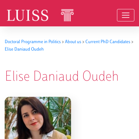
Skip to content
Doctoral Programme in Politics
>
About us
>
Current PhD Candidates
>
Elise Daniaud Oudeh
Elise Daniaud Oudeh