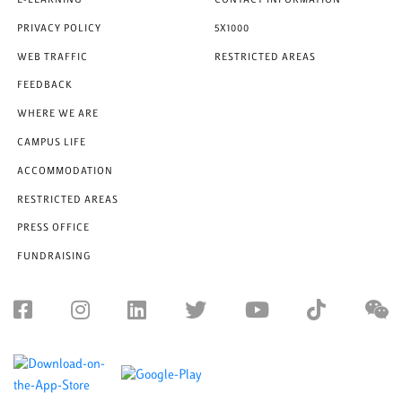
E-LEARNING
CONTACT INFORMATION
PRIVACY POLICY
5X1000
WEB TRAFFIC
RESTRICTED AREAS
FEEDBACK
WHERE WE ARE
CAMPUS LIFE
ACCOMMODATION
RESTRICTED AREAS
PRESS OFFICE
FUNDRAISING