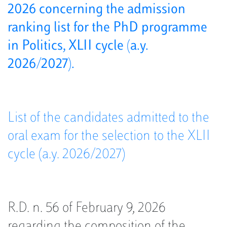
2026 concerning the admission
ranking list for the PhD programme
in Politics, XLII cycle (a.y.
2026/2027).
List of the candidates admitted to the
oral exam for the selection to the XLII
cycle (a.y. 2026/2027)
R.D. n. 56 of February 9, 2026
regarding the composition of the