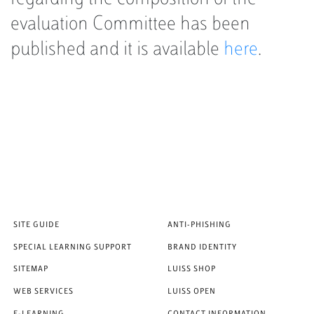
evaluation Committee has been
published and it is available
here
.
SITE GUIDE
ANTI-PHISHING
SPECIAL LEARNING SUPPORT
BRAND IDENTITY
SITEMAP
LUISS SHOP
WEB SERVICES
LUISS OPEN