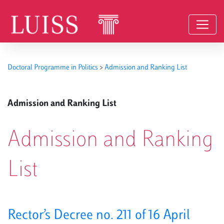
Skip to content
Doctoral Programme in Politics
>
Admission and Ranking List
Admission and Ranking List
Admission and Ranking
List
Rector’s Decree no. 211 of 16 April