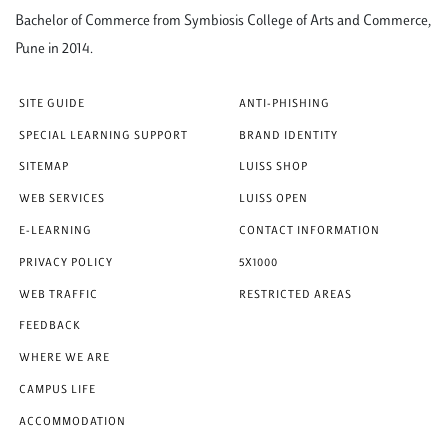
Bachelor of Commerce from Symbiosis College of Arts and Commerce,
Pune in 2014.
SITE GUIDE
ANTI-PHISHING
SPECIAL LEARNING SUPPORT
BRAND IDENTITY
SITEMAP
LUISS SHOP
WEB SERVICES
LUISS OPEN
E-LEARNING
CONTACT INFORMATION
PRIVACY POLICY
5X1000
WEB TRAFFIC
RESTRICTED AREAS
FEEDBACK
WHERE WE ARE
CAMPUS LIFE
ACCOMMODATION