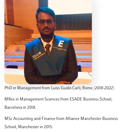
PhD in Management from Luiss Guido Carli, Rome
(2018-2022)
.
MRes in Management Sciences from ESADE Business School,
Barcelona in 2018.
MSc Accounting and Finance from Alliance Manchester Business
School, Manchester in 2015.