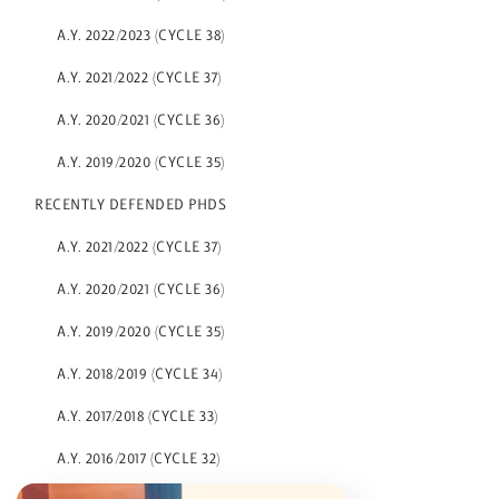
A.Y. 2022/2023 (CYCLE 38)
A.Y. 2021/2022 (CYCLE 37)
A.Y. 2020/2021 (CYCLE 36)
A.Y. 2019/2020 (CYCLE 35)
RECENTLY DEFENDED PHDS
A.Y. 2021/2022 (CYCLE 37)
A.Y. 2020/2021 (CYCLE 36)
A.Y. 2019/2020 (CYCLE 35)
A.Y. 2018/2019 (CYCLE 34)
A.Y. 2017/2018 (CYCLE 33)
A.Y. 2016/2017 (CYCLE 32)