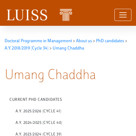
Skip to content
Doctoral Programme in Management
>
About us
>
PhD candidates
>
A.Y. 2018/2019 (Cycle 34)
>
Umang Chaddha
Umang Chaddha
CURRENT PHD CANDIDATES
A.Y. 2025/2026 (CYCLE 41)
A.Y. 2024/2025 (CYCLE 40)
A.Y. 2023/2024 (CYCLE 39)