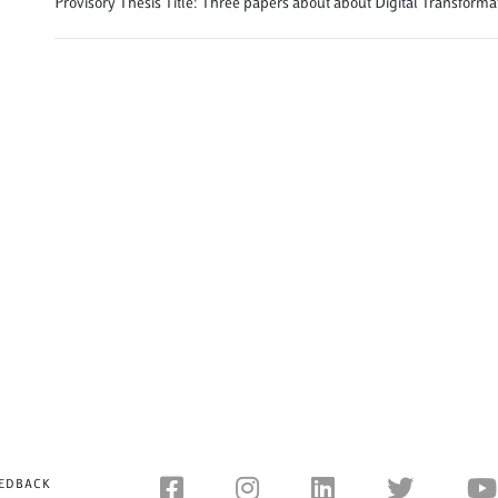
Provisory Thesis Title: Three papers about about Digital Transforma
EDBACK