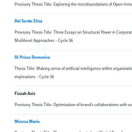
Provisory Thesis Title: Exploring the microfoundations of Open Inno
Del Sordo Elisa
Provisory Thesis Title: Three Essays on Structural Power in Corpor
Multilevel Approaches – Cycle 36
Di Prisco Domenico
Thesis Title: Making sense of artificial intelligence within organizat
implications – Cycle 36
Fizzah Aziz
Provisory Thesis Title: Optimization of brand’s collaborations with s
Miozza Mario