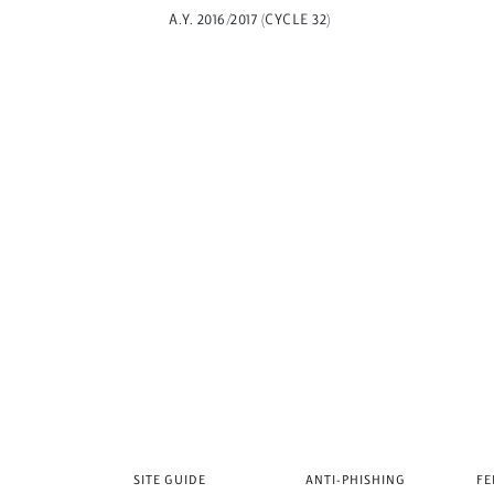
A.Y. 2016/2017 (CYCLE 32)
SITE GUIDE
ANTI-PHISHING
FE