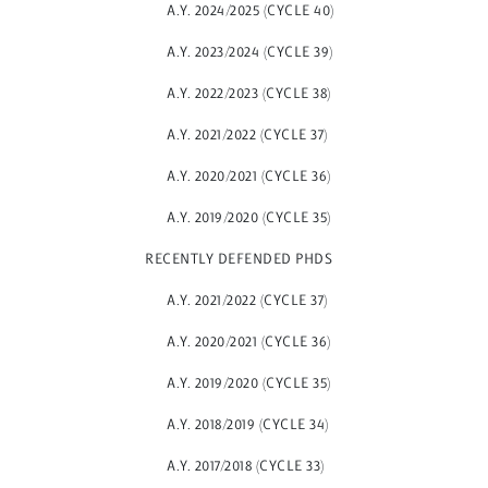
A.Y. 2024/2025 (CYCLE 40)
A.Y. 2023/2024 (CYCLE 39)
A.Y. 2022/2023 (CYCLE 38)
A.Y. 2021/2022 (CYCLE 37)
A.Y. 2020/2021 (CYCLE 36)
A.Y. 2019/2020 (CYCLE 35)
RECENTLY DEFENDED PHDS
A.Y. 2021/2022 (CYCLE 37)
A.Y. 2020/2021 (CYCLE 36)
A.Y. 2019/2020 (CYCLE 35)
A.Y. 2018/2019 (CYCLE 34)
A.Y. 2017/2018 (CYCLE 33)