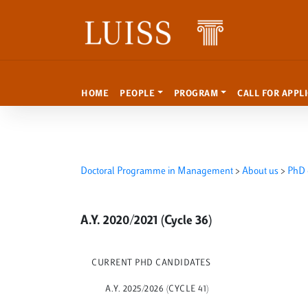
Skip to content
HOME
PEOPLE
PROGRAM
CALL FOR APPL
Doctoral Programme in Management
>
About us
>
PhD 
A.Y. 2020/2021 (Cycle 36)
CURRENT PHD CANDIDATES
A.Y. 2025/2026 (CYCLE 41)