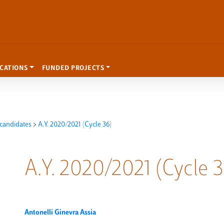
ICATIONS
FUNDED PROJECTS
candidates
>
A.Y. 2020/2021 (Cycle 36)
A.Y. 2020/2021 (Cycle 3
Antonelli Ginevra Assia