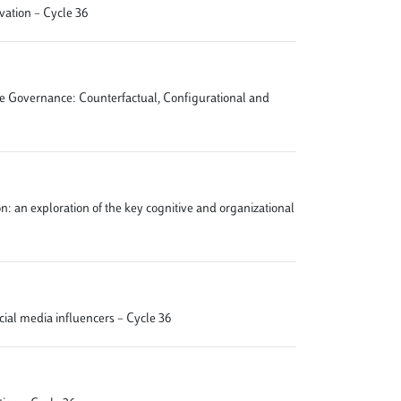
vation – Cycle 36
ate Governance: Counterfactual, Configurational and
ion: an exploration of the key cognitive and organizational
ocial media influencers – Cycle 36