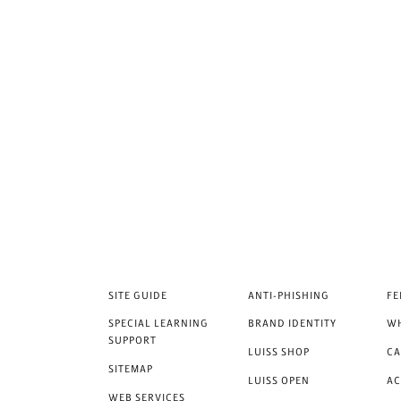
SITE GUIDE
ANTI-PHISHING
FE
SPECIAL LEARNING
BRAND IDENTITY
WH
SUPPORT
LUISS SHOP
CA
SITEMAP
LUISS OPEN
A
WEB SERVICES