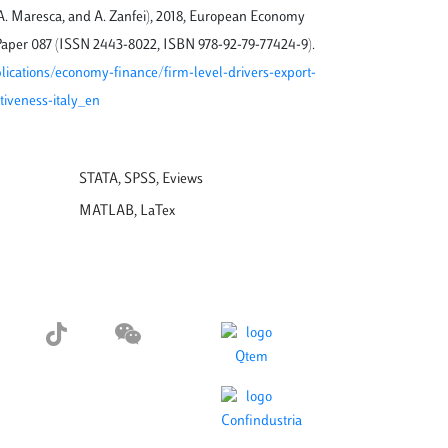
, A. Maresca, and A. Zanfei), 2018, European Economy
aper 087 (ISSN 2443-8022, ISBN 978-92-79-77424-9).
blications/economy-finance/firm-level-drivers-export-
iveness-italy_en
STATA, SPSS, Eviews
MATLAB, LaTex