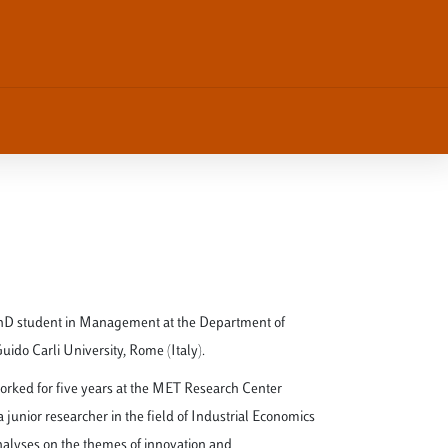
hD student in Management at the Department of
do Carli University, Rome (Italy).
worked for five years at the MET Research Center
 junior researcher in the field of Industrial Economics
analyses on the themes of innovation and