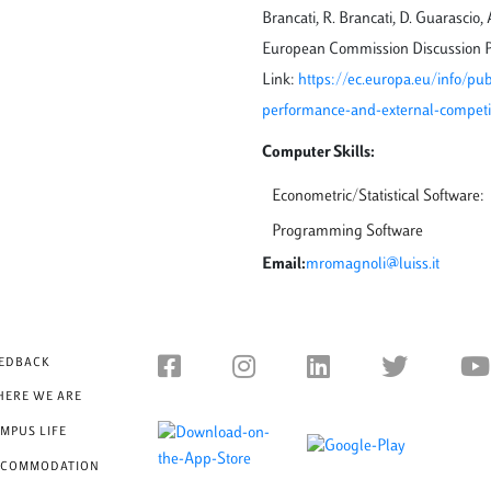
Brancati, R. Brancati, D. Guarascio
European Commission Discussion P
Link:
https://ec.europa.eu/info/pu
performance-and-external-competit
Computer Skills:
Econometric/Statistical Software:
Programming Software
Email:
mromagnoli@luiss.it
EDBACK
ERE WE ARE
MPUS LIFE
CCOMMODATION