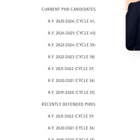
CURRENT PHD CANDIDATES
A.Y. 2025/2026 (CYCLE 41)
A.Y. 2024/2025 (CYCLE 40)
A.Y. 2023/2024 (CYCLE 39)
A.Y. 2022/2023 (CYCLE 38)
A.Y. 2021/2022 (CYCLE 37)
A.Y. 2020/2021 (CYCLE 36)
A.Y. 2019/2020 (CYCLE 35)
RECENTLY DEFENDED PHDS
A.Y. 2021/2022 (CYCLE 37)
A.Y. 2020/2021 (CYCLE 36)