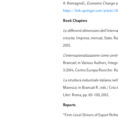
A. Romagnoli),
Economic Change an
https://link.springer.com/article/
Book Chapters
Le differenti dimensioni dell’intern
crescita. Imprese, mercati, Stato. 
2015.
L’internazionalizzazione come cent
Brancati) in Various Authors, Integ
3/2014, Centro Europa Ricerche: Ro
La struttura industriale italiana nel
Maresca) in Brancati R. (eds.) Crisi
Libri: Roma, pp. 65- 100, 2012.
Reports
“Firm-Level Drivers of Export Perfo