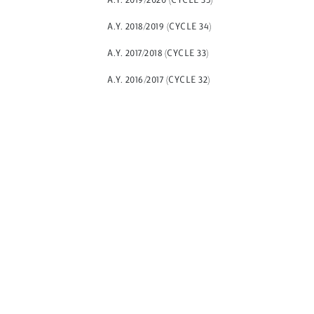
A.Y. 2019/2020 (CYCLE 35)
A.Y. 2018/2019 (CYCLE 34)
A.Y. 2017/2018 (CYCLE 33)
A.Y. 2016/2017 (CYCLE 32)