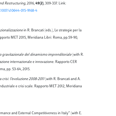
d Restructuring
, 2016,
49(2)
, 309-337. Link:
10.1007/s10644-015-9168-4
azionalizzazione
in R. Brancati (eds.), Le strategie per la
Rapporto MET 2015, Meridiana Libri: Roma, pp.59-90,
ro gravitazionale del dinamismo imprenditoriale
(with R.
razione internazionale e innovazione. Rapporto CER
ma, pp. 53-64, 2015.
la crisi: l’evoluzione 2008-2011
(with R. Brancati and A.
 industriale e crisi scale. Rapporto MET 2012, Meridiana
rmance and External Competitiveness in Italy” (with E.