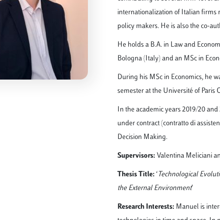
internationalization of Italian firms
policy makers. He is also the co-auth
He holds a B.A. in Law and Economi
Bologna (Italy) and an MSc in Econ
During his MSc in Economics, he w
semester at the Université of Paris 
In the academic years 2019/20 and 
under contract (contratto di assiste
Decision Making.
Supervisors:
Valentina Meliciani a
Thesis Title:
‘
Technological Evoluti
the External Environment
’
Research Interests:
Manuel is inter