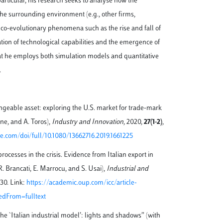
articular, his research seeks to analyse how the
h the surrounding environment (e.g., other firms,
to co-evolutionary phenomena such as the rise and fall of
ation of technological capabilities and the emergence of
hat he employs both simulation models and quantitative
.
angeable asset: exploring the U.S. market for trade-mark
one, and A. Toros),
Industry and Innovation
, 2020,
27(1-2)
,
e.com/doi/full/10.1080/13662716.2019.1661225
rocesses in the crisis. Evidence from Italian export in
. Brancati, E. Marrocu, and S. Usai),
Industrial and
130. Link:
https://academic.oup.com/icc/article-
edFrom=fulltext
the `Italian industrial model’: lights and shadows” (with