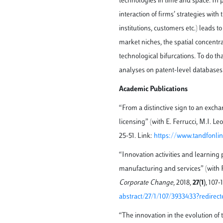
technologies in time and space. In p
interaction of firms’ strategies wit
institutions, customers etc.) leads 
market niches, the spatial concentr
technological bifurcations. To do t
analyses on patent-level databases
Academic Publications
“From a distinctive sign to an exch
licensing” (with E. Ferrucci, M.I. Le
25-51. Link:
https://www.tandfonlin
“Innovation activities and learning p
manufacturing and services” (with R
Corporate Change
, 2018,
27(1)
, 107-
abstract/27/1/107/3933433?redirect
“The innovation in the evolution of 