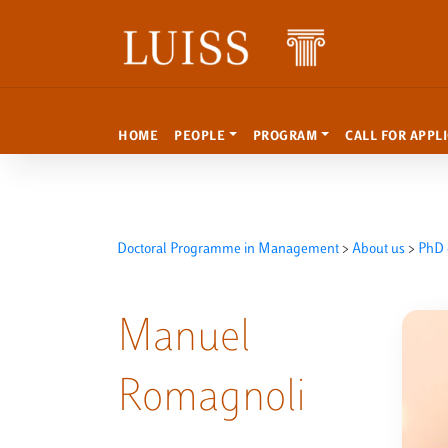
Skip to content
HOME
PEOPLE
PROGRAM
CALL FOR APPL
Doctoral Programme in Management
>
About us
>
PhD 
Manuel
Romagnoli