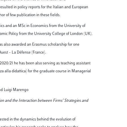
 resulted in policy reports for the Italian and European
or of few publication in these fields.
cs and an MSc in Economics from the University of
omic Policy from the University College of London (UK).
as also awarded an Erasmus scholarship for one
Ouest – La Défense (France).
2020/21 he has been also serving as teaching assistant
nza alla didattica) for the graduate course in Managerial
nd Luigi Marengo
on and the Interaction between Firms’ Strategies and
ested in the dynamics behind the evolution of