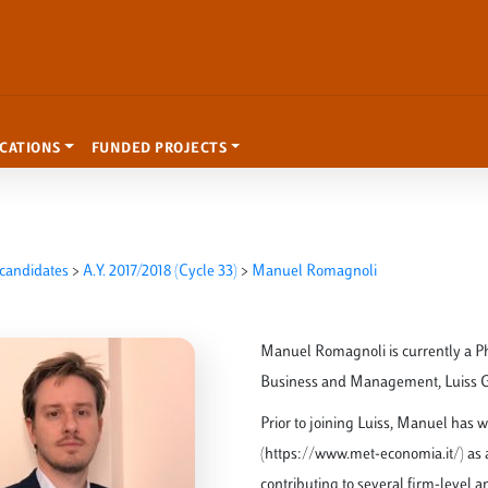
ICATIONS
FUNDED PROJECTS
candidates
>
A.Y. 2017/2018 (Cycle 33)
>
Manuel Romagnoli
Manuel Romagnoli is currently a P
Business and Management, Luiss Gui
Prior to joining Luiss, Manuel has 
(https://www.met-economia.it/) as a
contributing to several firm-level 