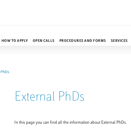
HOW TO APPLY
OPEN CALLS
PROCEDURES AND FORMS
SERVICES
l PhDs
External PhDs
In this page you can find all the information about External PhDs.