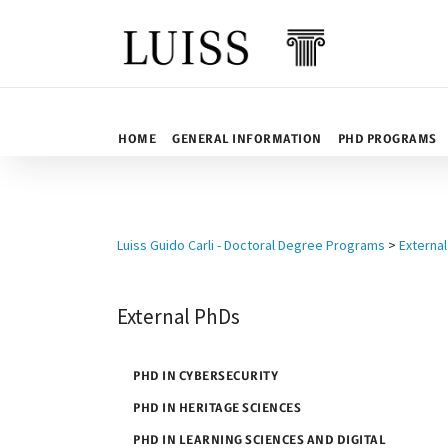
Skip to content
HOME
GENERAL INFORMATION
PHD PROGRAMS
Luiss Guido Carli - Doctoral Degree Programs
>
Externa
External PhDs
PHD IN CYBERSECURITY
PHD IN HERITAGE SCIENCES
PHD IN LEARNING SCIENCES AND DIGITAL