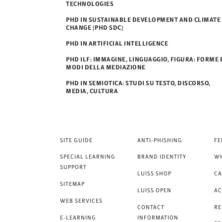
TECHNOLOGIES
PHD IN SUSTAINABLE DEVELOPMENT AND CLIMATE
CHANGE (PHD SDC)
PHD IN ARTIFICIAL INTELLIGENCE
PHD ILF: IMMAGINE, LINGUAGGIO, FIGURA: FORME 
MODI DELLA MEDIAZIONE
PHD IN SEMIOTICA: STUDI SU TESTO, DISCORSO,
MEDIA, CULTURA
SITE GUIDE
ANTI-PHISHING
FE
SPECIAL LEARNING
BRAND IDENTITY
WH
SUPPORT
LUISS SHOP
CA
SITEMAP
LUISS OPEN
A
WEB SERVICES
CONTACT
RE
E-LEARNING
INFORMATION