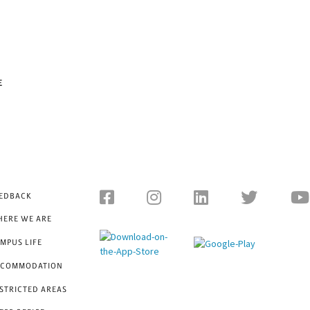
E
EDBACK
ERE WE ARE
MPUS LIFE
CCOMMODATION
STRICTED AREAS