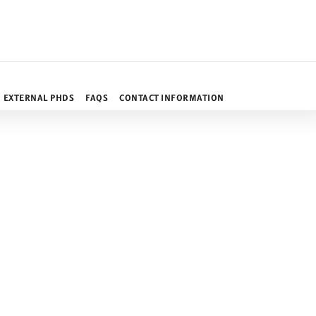
EXTERNAL PHDS
FAQS
CONTACT INFORMATION